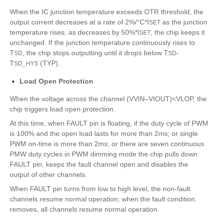
When the IC junction temperature exceeds OTR threshold, the
output current decreases at a rate of 2%/°C*I
as the junction
SET
temperature rises, as decreases by 50%*I
, the chip keeps it
SET
unchanged. If the junction temperature continuously rises to
T
, the chip stops outputting until it drops below T
-
SD
SD
T
(TYP).
SD_HYS
Load Open Protection
When the voltage across the channel (VVIN–VIOUT)<VLOP, the
chip triggers load open protection.
At this time, when FAULT pin is floating, if the duty cycle of PWM
is 100% and the open load lasts for more than 2ms; or single
PWM on-time is more than 2ms; or there are seven continuous
PMW duty cycles in PWM dimming mode the chip pulls down
FAULT pin, keeps the fault channel open and disables the
output of other channels.
When FAULT pin turns from low to high level, the non-fault
channels resume normal operation; when the fault condition
removes, all channels resume normal operation.