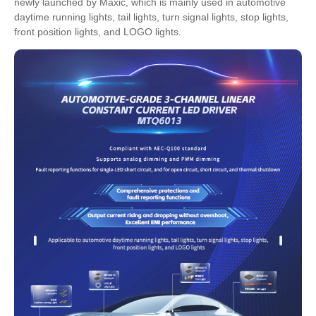
newly launched by Maxic, which is mainly used in automotive
daytime running lights, tail lights, turn signal lights, stop lights,
front position lights, and LOGO lights.