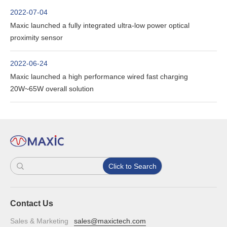
2022-07-04
Maxic launched a fully integrated ultra-low power optical
proximity sensor
2022-06-24
Maxic launched a high performance wired fast charging
20W~65W overall solution
Click to Search
Contact Us
Sales & Marketing
sales@maxictech.com