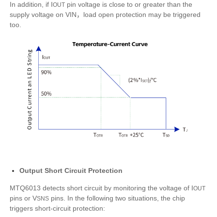
In addition, if I
pin voltage is close to or greater than the
OUT
supply voltage on VIN，load open protection may be triggered
too.
Output Short Circuit Protection
MTQ6013 detects short circuit by monitoring the voltage of I
OUT
pins or V
pins. In the following two situations, the chip
SNS
triggers short-circuit protection: