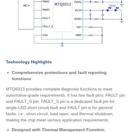
Technology Highlights
Comprehensive protections and fault reporting
functions
MTQ6013 provides complete diagnosis functions to meet
automotive-grade requirements. It has two fault pins: FAULT pin
and FAULT_S pin. FAULT_S pin is a dedicated fault pin for
single-LED short circuit fault and FAULT pin is for general
faults, i.e., short circuit, load open, and thermal shutdown,
making the chip meet various application requirements.
Designed with Thermal Management Function