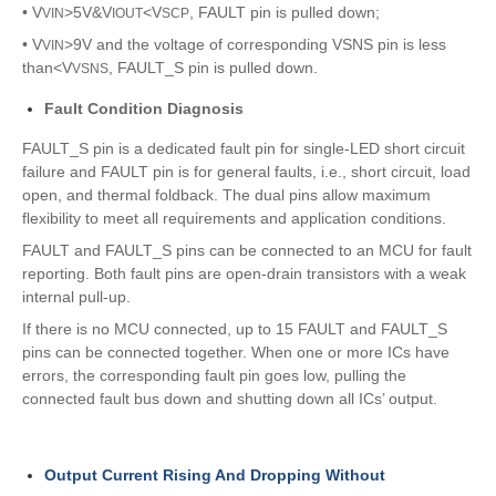
• V
>5V&V
<V
, FAULT pin is pulled down;
VIN
IOUT
SCP
• V
>9V and the voltage of corresponding VSNS pin is less
VIN
than<V
, FAULT_S pin is pulled down.
VSNS
Fault Condition Diagnosis
FAULT_S pin is a dedicated fault pin for single-LED short circuit
failure and FAULT pin is for general faults, i.e., short circuit, load
open, and thermal foldback. The dual pins allow maximum
flexibility to meet all requirements and application conditions.
FAULT and FAULT_S pins can be connected to an MCU for fault
reporting. Both fault pins are open-drain transistors with a weak
internal pull-up.
If there is no MCU connected, up to 15 FAULT and FAULT_S
pins can be connected together. When one or more ICs have
errors, the corresponding fault pin goes low, pulling the
connected fault bus down and shutting down all ICs’ output.
Output Current Rising And Dropping Without