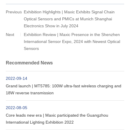
Previous
Exhibition Highlights | Maxic Exhibits Signal Chain
Optical Sensors and PMICs at Munich Shanghai
Electronics Show in July 2024
Next
Exhibition Review | Maxic Presence in the Shenzhen
International Sensor Expo, 2024 with Newest Optical
Sensors
Recommended News
2022-09-14
Grand launch | MT5785: 100W ultra-fast wireless charging and
18W reverse transmission
2022-08-05
Core leads new era | Maxic participated the Guangzhou
International Lighting Exhibition 2022