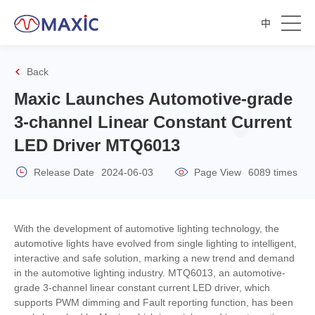
中
Back
Maxic Launches Automotive-grade
3-channel Linear Constant Current
LED Driver MTQ6013
Release Date
2024-06-03
Page View
6089 times
With the development of automotive lighting technology, the
automotive lights have evolved from single lighting to intelligent,
interactive and safe solution, marking a new trend and demand
in the automotive lighting industry. MTQ6013, an automotive-
grade 3-channel linear constant current LED driver, which
supports PWM dimming and Fault reporting function, has been