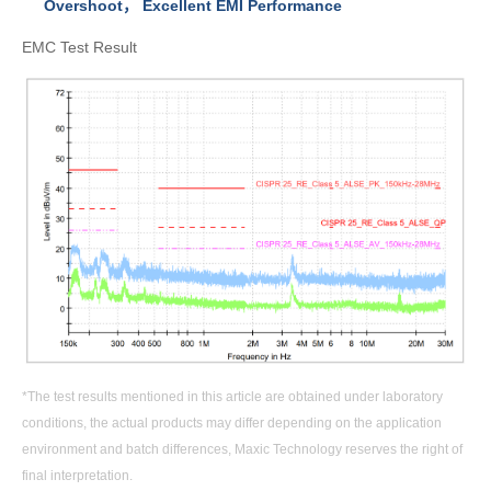
Overshoot
，
Excellent EMI Performance
EMC Test Result
*The test results mentioned in this article are obtained under laboratory
conditions, the actual products may differ depending on the application
environment and batch differences, Maxic Technology reserves the right of
final interpretation.