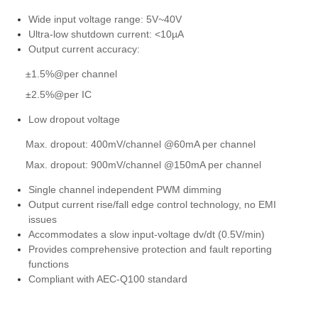
Wide input voltage range: 5V~40V
Ultra-low shutdown current: <10µA
Output current accuracy:
±1.5%@per channel
±2.5%@per IC
Low dropout voltage
Max. dropout: 400mV/channel @60mA per channel
Max. dropout: 900mV/channel @150mA per channel
Single channel independent PWM dimming
Output current rise/fall edge control technology, no EMI
issues
Accommodates a slow input-voltage dv/dt (0.5V/min)
Provides comprehensive protection and fault reporting
functions
Compliant with AEC-Q100 standard