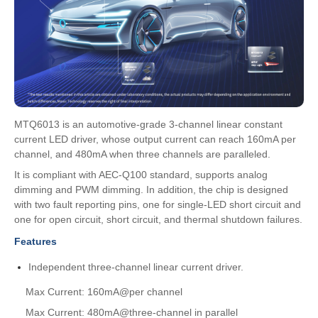
MTQ6013 is an automotive-grade 3-channel linear constant
current LED driver, whose output current can reach 160mA per
channel, and 480mA when three channels are paralleled.
It is compliant with AEC-Q100 standard, supports analog
dimming and PWM dimming. In addition, the chip is designed
with two fault reporting pins, one for single-LED short circuit and
one for open circuit, short circuit, and thermal shutdown failures.
Features
Independent three-channel linear current driver.
Max Current: 160mA@per channel
Max Current: 480mA@three-channel in parallel