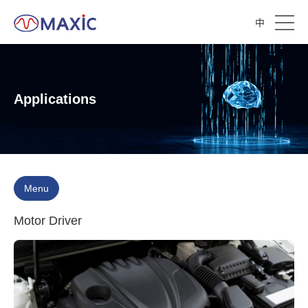
中
Applications
Menu
Motor Driver