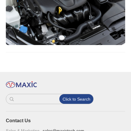
Click to Search
Contact Us
Sales & Marketing
sales@maxictech.com