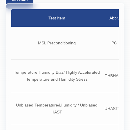
Test Item
Abbr.
N
MSL Preconditioning
PC
Temperature Humidity Bias/ Highly Accelerated
THBHAST
Temperature and Humidity Stress
Unbiased Temperature&Humidity / Unbiased
UHASTTH
HAST