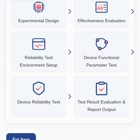
Experimental Design
Effectiveness Evaluation
Reliability Test
Device Functional
Environment Setup
Parameter Test
Device Reliability Test
Test Result Evaluation &
Report Output
Est Item