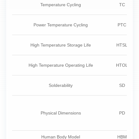
Temperature Cycling
TC
Power Temperature Cycling
PTC
High Temperature Storage Life
HTSL
High Temperature Operating Life
HTOL
Solderability
SD
Physical Dimensions
PD
Human Body Model
HBM