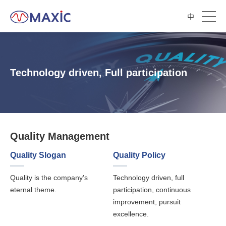
中
Technology driven, Full participation
Quality Management
Quality Slogan
Quality Policy
Quality is the company's
Technology driven, full
eternal theme.
participation, continuous
improvement, pursuit
excellence.