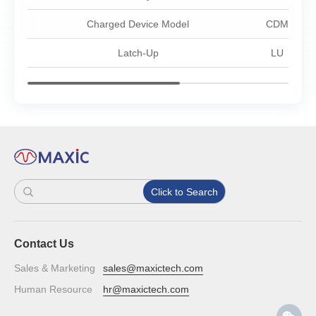
Charged Device Model
CDM
Latch-Up
LU
Click to Search
Contact Us
Sales & Marketing
sales@maxictech.com
Human Resource
hr@maxictech.com