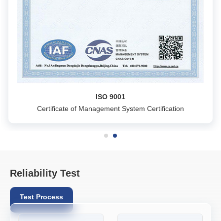
ISO 9001
Certificate of Management System Certification
Reliability Test
Test Process