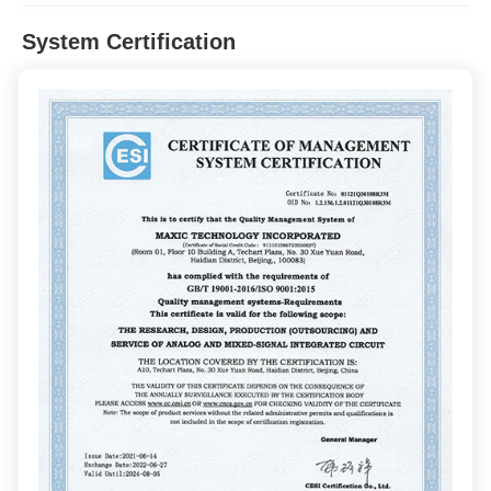
System Certification