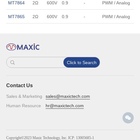
MT7864
2Ω
600V
0.9
-
PWM / Analog
MT7865
2Ω
600V
0.9
-
PWM / Analog
Click to Search
Contact Us
Sales & Marketing
sales@maxictech.com
Human Resource
hr@maxictech.com
Copyright©2023 Maxic Technology, Inc.
ICP: 13005685-1