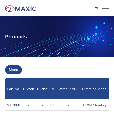
中
Products
Menu
Part No.
RDson
BVdss
PF
Without VCC
Dimming Mode
O
MT7860
-
-
0.9
-
PWM / Analog