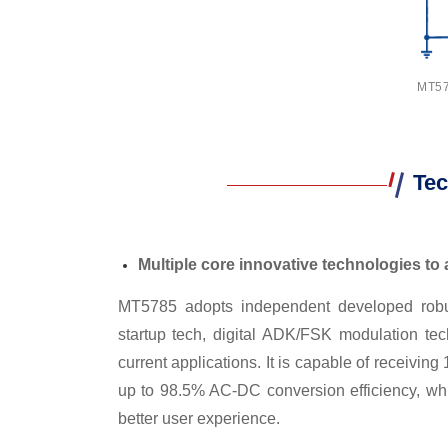
MT578
Tec
Multiple core innovative technologies to a
MT5785 adopts independent developed robust 
startup tech, digital ADK/FSK modulation tech
current applications. It is capable of receiv
up to 98.5% AC-DC conversion efficiency, whic
better user experience.