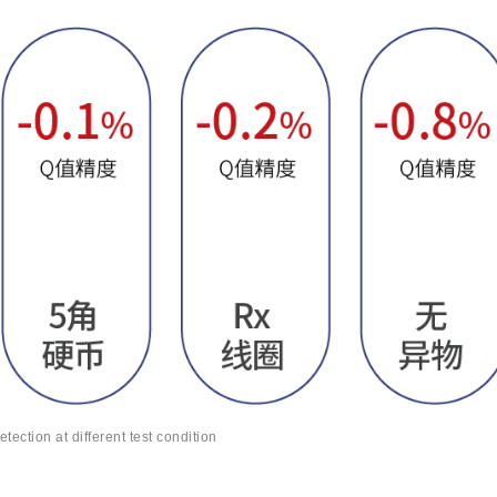
etection at different test condition