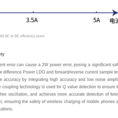
5 AC to DC efficiency curve
ety
nt error can cause a 2W power error, posing a significant saf
e difference Power LDO and forward/reverse current sample te
accuracy by integrating high accuracy and low noise amplif
 coupling technology is used for Q value detection to ensure t
ree oscillation, and achieves more accurate detection of fore
, ensuring the safety of wireless charging of mobile phones 
ations.