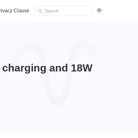
rivacy Clause
中
s charging and 18W