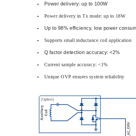
Power delivery: up to 100W
Power delivery in Tx mode: up to 18W
Up to 98% efficiency, low power consu
Supports small inductance coil application
Q factor detection accuracy: <2%
Current sample accuracy: <1%
Unique OVP ensures system reliability