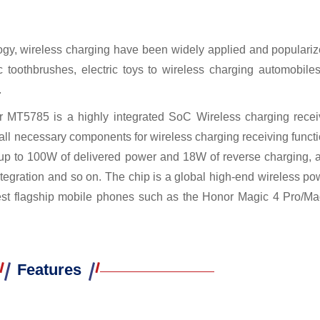
logy, wireless charging have been widely applied and populariz
toothbrushes, electric toys to wireless charging automobiles
.
 MT5785 is a highly integrated SoC Wireless charging recei
all necessary components for wireless charging receiving functi
for up to 100W of delivered power and 18W of reverse charging, 
ntegration and so on. The chip is a global high-end wireless po
est flagship mobile phones such as the Honor Magic 4 Pro/Ma
Features