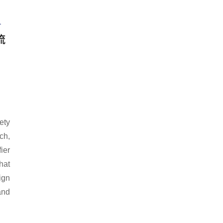
ety
ch,
ier
hat
ign
and