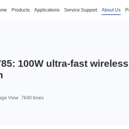
ome
Products
Applications
Service Support
About Us
P
85: 100W ultra-fast wireles
n
age View
7640 times