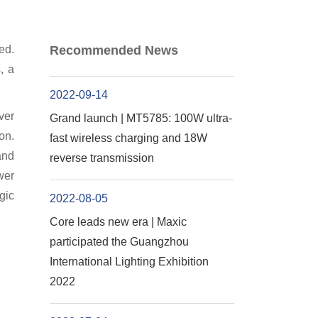
ed.
Recommended News
, a
2022-09-14
ver
Grand launch | MT5785: 100W ultra-
on.
fast wireless charging and 18W
and
reverse transmission
wer
gic
2022-08-05
Core leads new era | Maxic
participated the Guangzhou
International Lighting Exhibition
2022