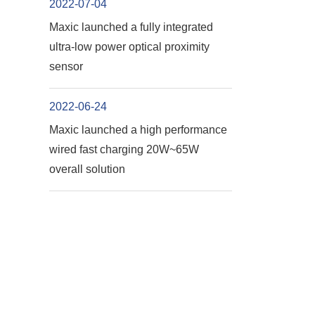
2022-07-04
Maxic launched a fully integrated
ultra-low power optical proximity
sensor
2022-06-24
Maxic launched a high performance
wired fast charging 20W~65W
overall solution