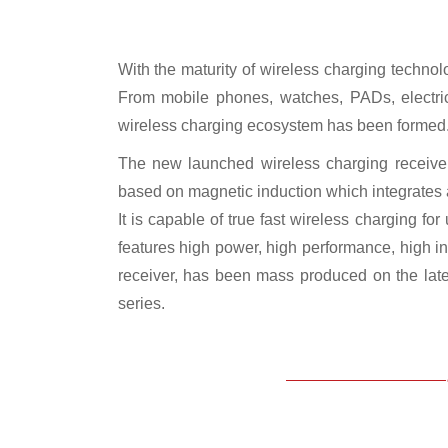
With the maturity of wireless charging techno
From mobile phones, watches, PADs, electric 
wireless charging ecosystem has been formed
The new launched wireless charging receiver
based on magnetic induction which integrates 
It is capable of true fast wireless charging 
features high power, high performance, high i
receiver, has been mass produced on the lat
series.