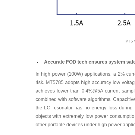
MT578
Accurate FOD tech ensures system saf
In high power (100W) applications, a 2% curre
risk. MT5785 adopts high accuracy low voltag
achieves lower than 0.4%@5A current sample 
combined with software algorithms. Capacitive
the LC resonator has no energy loss during f
objects with extremely low power consumption
other portable devices under high power applic