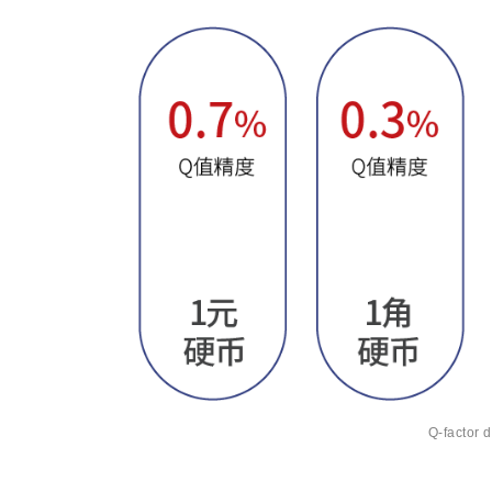
Q-factor d