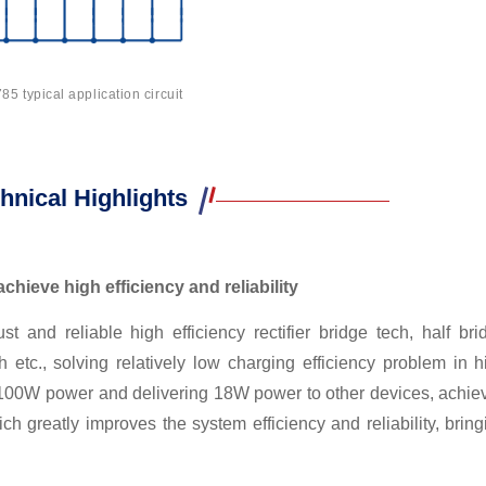
5 typical application circuit
hnical Highlights
chieve high efficiency and reliability
and reliable high efficiency rectifier bridge tech, half bri
 etc., solving relatively low charging efficiency problem in h
ing 100W power and delivering 18W power to other devices, achie
h greatly improves the system efficiency and reliability, bring