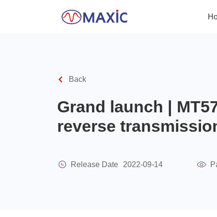
H
Back
Grand launch | MT57
reverse transmissio
Release Date
2022-09-14
P