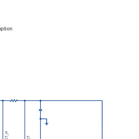
mption