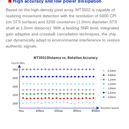
■
High accuracy and low power dissipation
Based on the high-density pixel array, MT3502 is capable of
realizing movement detection with the resolution of 5000 CPI
(on STS surface) and 3200 counts/rev (1.0mm diameter STS
shaft at 1.0mm distance). With a leading SNR level, integrated
gain adaptive and crosstalk cancellation techniques, the chip
can dynamically adapt to environmental interference to restore
authentic signals.