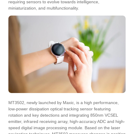
requiring sensors to evolve towards intelligence,
miniaturization, and multifunctionality.
MT3502, newly launched by Maxic, is a high performance,
low-power dissipation optical tracking sensor featuring
rotation and key detections and integrating 850nm VCSEL
emitter, infrared receiving array, high-accuracy ADC and high-
speed digital image processing module. Based on the laser