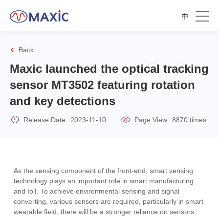
中
Back
Maxic launched the optical tracking
sensor MT3502 featuring rotation
and key detections
Release Date
2023-11-10
Page View
8870 times
As the sensing component of the front-end, smart sensing
technology plays an important role in smart manufacturing
and IoT. To achieve environmental sensing and signal
converting, various sensors are required, particularly in smart
wearable field, there will be a stronger reliance on sensors,