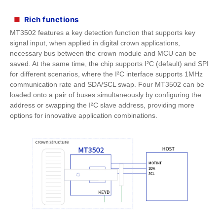
Rich functions
■
MT3502 features a key detection function that supports key
signal input, when applied in digital crown applications,
necessary bus between the crown module and MCU can be
saved. At the same time, the chip supports I²C (default) and SPI
for different scenarios, where the I²C interface supports 1MHz
communication rate and SDA/SCL swap. Four MT3502 can be
loaded onto a pair of buses simultaneously by configuring the
address or swapping the I²C slave address, providing more
options for innovative application combinations.