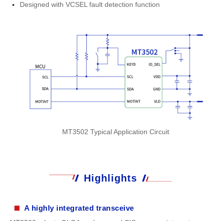
Designed with VCSEL fault detection function
MT3502 Typical Application Circuit
Highlights
■
A highly integrated transceive