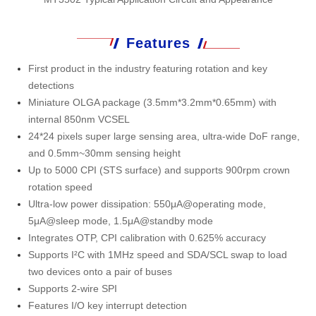
Features
First product in the industry featuring rotation and key
detections
Miniature OLGA package (3.5mm*3.2mm*0.65mm) with
internal 850nm VCSEL
24*24 pixels super large sensing area, ultra-wide DoF range,
and 0.5mm~30mm sensing height
Up to 5000 CPI (STS surface) and supports 900rpm crown
rotation speed
Ultra-low power dissipation: 550μA@operating mode,
5μA@sleep mode, 1.5μA@standby mode
Integrates OTP, CPI calibration with 0.625% accuracy
Supports I²C with 1MHz speed and SDA/SCL swap to load
two devices onto a pair of buses
Supports 2-wire SPI
Features I/O key interrupt detection