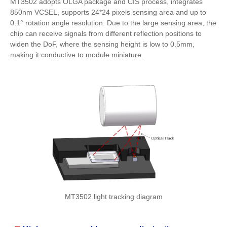
MT3502 adopts OLGA package and CIS process, integrates
850nm VCSEL, supports 24*24 pixels sensing area and up to
0.1° rotation angle resolution. Due to the large sensing area, the
chip can receive signals from different reflection positions to
widen the DoF, where the sensing height is low to 0.5mm,
making it conductive to module miniature.
MT3502 light tracking diagram