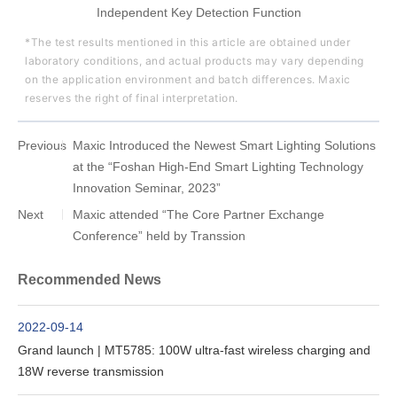
Independent Key Detection Function
*The test results mentioned in this article are obtained under
laboratory conditions, and actual products may vary depending
on the application environment and batch differences. Maxic
reserves the right of final interpretation.
Previous
Maxic Introduced the Newest Smart Lighting Solutions
at the “Foshan High-End Smart Lighting Technology
Innovation Seminar, 2023”
Next
Maxic attended “The Core Partner Exchange
Conference” held by Transsion
Recommended News
2022-09-14
Grand launch | MT5785: 100W ultra-fast wireless charging and
18W reverse transmission