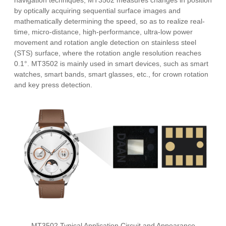
navigation techniques, MT3502 measures changes in position
by optically acquiring sequential surface images and
mathematically determining the speed, so as to realize real-
time, micro-distance, high-performance, ultra-low power
movement and rotation angle detection on stainless steel
(STS) surface, where the rotation angle resolution reaches
0.1°. MT3502 is mainly used in smart devices, such as smart
watches, smart bands, smart glasses, etc., for crown rotation
and key press detection.
MT3502 Typical Application Circuit and Appearance