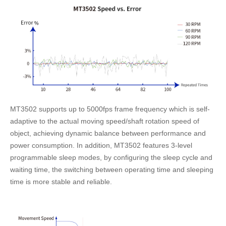
MT3502 supports up to 5000fps frame frequency which is self-
adaptive to the actual moving speed/shaft rotation speed of
object, achieving dynamic balance between performance and
power consumption. In addition, MT3502 features 3-level
programmable sleep modes, by configuring the sleep cycle and
waiting time, the switching between operating time and sleeping
time is more stable and reliable.