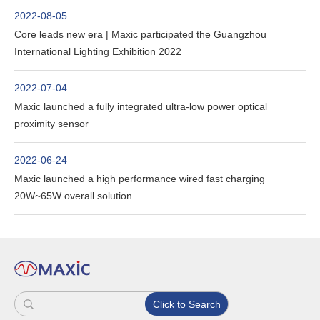
2022-08-05
Core leads new era | Maxic participated the Guangzhou
International Lighting Exhibition 2022
2022-07-04
Maxic launched a fully integrated ultra-low power optical
proximity sensor
2022-06-24
Maxic launched a high performance wired fast charging
20W~65W overall solution
Click to Search