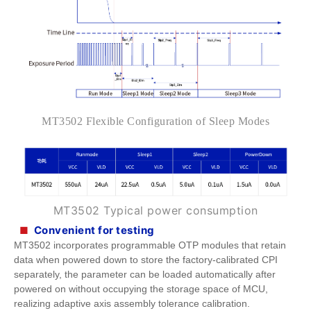
MT3502
Flexible Configuration of Sleep Modes
MT3502
Typical power consumption
Convenient for testing
■
MT3502 incorporates programmable OTP modules that retain
data when powered down to store the factory-calibrated CPI
separately, the parameter can be loaded automatically after
powered on without occupying the storage space of MCU,
realizing adaptive axis assembly tolerance calibration.