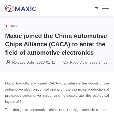
中
Back
Maxic joined the China Automotive
Chips Alliance (CACA) to enter the
field of automotive electronics
Release Date
2023-01-11
Page View
7770 times
Maxic has officially joined CACA to accelerate the layout of the
automotive electronics field and promote the mass production of
preloaded automotive chips, and to accelerate the ecological
layout of f
The design of automotive chips requires high-tech skills, ultra-