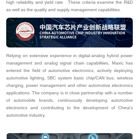
high reliability and yield rate . These criteria examine the R&D
as well as the quality and supply management capabilities.
Relying on extensive experience in digital-analog hybrid power
management and analog signal chain capabilities, Maxic has
entered the field of automotive electronics, actively deploying
automotive lighting, SBC system basic chip/CAN bus, wireless
charging, power management and other automotive electronics
applications. The company is in close partnership with a number
of automobile brands, continuously developing automotive
electronics and contributing to the development of China's
automotive industry.