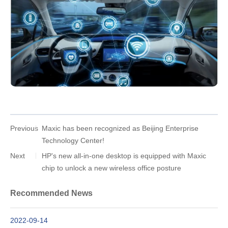
Previous
Maxic has been recognized as Beijing Enterprise
Technology Center!
Next
HP's new all-in-one desktop is equipped with Maxic
chip to unlock a new wireless office posture
Recommended News
2022-09-14