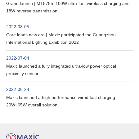
Grand launch | MT5785: 100W ultra-fast wireless charging and
18W reverse transmission
2022-08-05
Core leads new era | Maxic participated the Guangzhou
International Lighting Exhibition 2022
2022-07-04
Maxic launched a fully integrated ultra-low power optical
proximity sensor
2022-06-24
Maxic launched a high performance wired fast charging
20W~65W overall solution