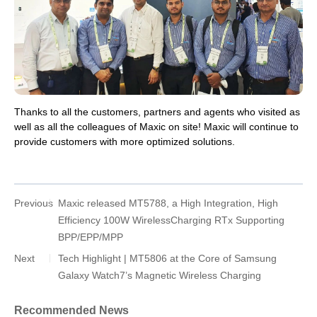
Thanks to all the customers, partners and agents who visited as
well as all the colleagues of Maxic on site! Maxic will continue to
provide customers with more optimized solutions.
Previous
Maxic released MT5788, a High Integration, High
Efficiency 100W WirelessCharging RTx Supporting
BPP/EPP/MPP
Next
Tech Highlight | MT5806 at the Core of Samsung
Galaxy Watch7’s Magnetic Wireless Charging
Recommended News