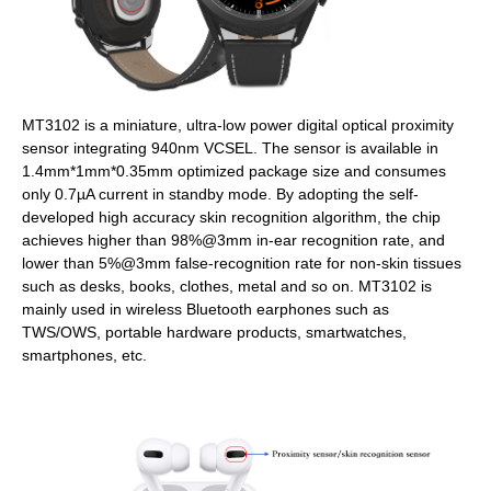
MT3102 is a miniature, ultra-low power digital optical proximity
sensor integrating 940nm VCSEL. The sensor is available in
1.4mm*1mm*0.35mm optimized package size and consumes
only 0.7µA current in standby mode. By adopting the self-
developed high accuracy skin recognition algorithm, the chip
achieves higher than 98%@3mm in-ear recognition rate, and
lower than 5%@3mm false-recognition rate for non-skin tissues
such as desks, books, clothes, metal and so on. MT3102 is
mainly used in wireless Bluetooth earphones such as
TWS/OWS, portable hardware products, smartwatches,
smartphones, etc.