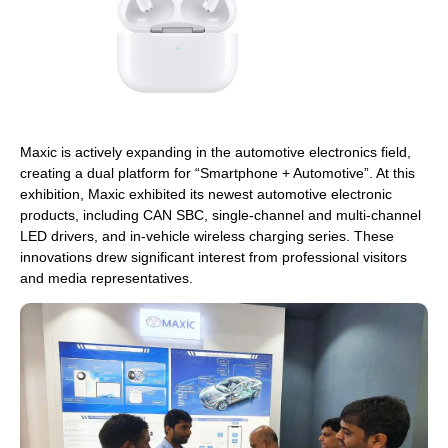
Maxic is actively expanding in the automotive electronics field,
creating a dual platform for “Smartphone + Automotive”. At this
exhibition, Maxic exhibited its newest automotive electronic
products, including CAN SBC, single-channel and multi-channel
LED drivers, and in-vehicle wireless charging series. These
innovations drew significant interest from professional visitors
and media representatives.