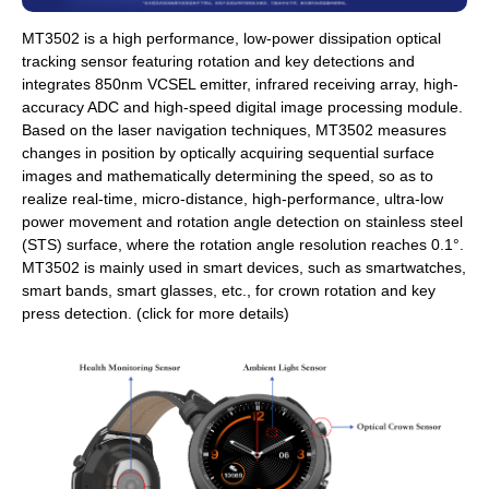
MT3502 is a high performance, low-power dissipation optical
tracking sensor featuring rotation and key detections and
integrates 850nm VCSEL emitter, infrared receiving array, high-
accuracy ADC and high-speed digital image processing module.
Based on the laser navigation techniques, MT3502 measures
changes in position by optically acquiring sequential surface
images and mathematically determining the speed, so as to
realize real-time, micro-distance, high-performance, ultra-low
power movement and rotation angle detection on stainless steel
(STS) surface, where the rotation angle resolution reaches 0.1°.
MT3502 is mainly used in smart devices, such as smartwatches,
smart bands, smart glasses, etc., for crown rotation and key
press detection. (click for more details)