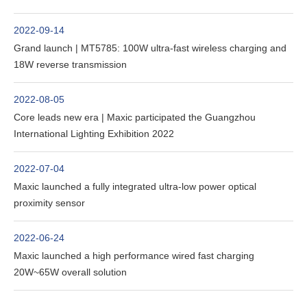
2022-09-14
Grand launch | MT5785: 100W ultra-fast wireless charging and
18W reverse transmission
2022-08-05
Core leads new era | Maxic participated the Guangzhou
International Lighting Exhibition 2022
2022-07-04
Maxic launched a fully integrated ultra-low power optical
proximity sensor
2022-06-24
Maxic launched a high performance wired fast charging
20W~65W overall solution