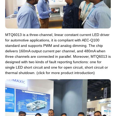
MTQ6013 is a three-channel, linear constant current LED driver
for automotive applications, it is compliant with AEC-Q100
standard and supports PWM and analog dimming. The chip
delivers 160mA output current per channel, and 480mA when
three channels are connected in parallel. Moreover, MTQ6013 is
designed with two kinds of fault reporting functions: one for
single LED short circuit and one for open circuit, short circuit or
thermal shutdown. (click for more product introduction)