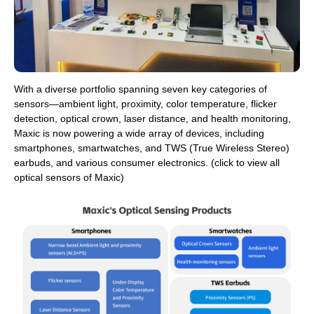
With a diverse portfolio spanning seven key categories of
sensors—ambient light, proximity, color temperature, flicker
detection, optical crown, laser distance, and health monitoring,
Maxic is now powering a wide array of devices, including
smartphones, smartwatches, and TWS (True Wireless Stereo)
earbuds, and various consumer electronics. (click to view all
optical sensors of Maxic)