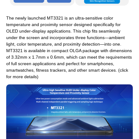
The newly launched MT3321 is an ultra-sensitive color
temperature and proximity sensor designed specifically for
OLED under-display applications. This chip fits seamlessly
under the screen and incorporates three functions—ambient
light, color temperature, and proximity detection—into one.
MT3321 is available in compact OLGA package with dimensions
of 3.32mm x 1.7mm x 0.6mm, which can meet the requirements
of full screen applications and perfect for smartphones,
smartwatches, fitness trackers, and other smart devices. (click
for more details)