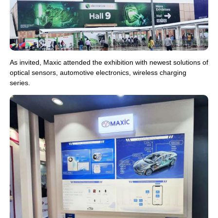
As invited, Maxic attended the exhibition with newest solutions of
optical sensors, automotive electronics, wireless charging
series.