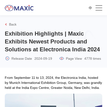
中
Back
Exhibition Highlights | Maxic
Exhibits Newest Products and
Solutions at Electronica India 2024
Release Date
2024-09-19
Page View
4778 times
From September 11 to 13, 2024, the Electronica India, hosted
by Munich International Exhibition Group, Germany, was grandly
held at the India Expo Centre, Greater Noida, New Delhi, India.