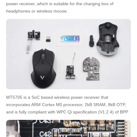
power receiver, which is suitable for the charging box of
headphones or wireless mouse.
MT5705 is a SoC based wireless power receiver that
incorporates ARM Cortex M0 processor, 2kB SRAM, 8kB OTP,
and is fully compliant with WPC Qi specification (V1.2.4) of BPP.