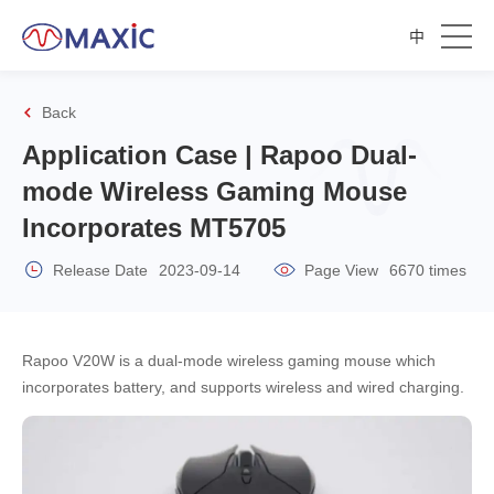
中
Back
Application Case | Rapoo Dual-
mode Wireless Gaming Mouse
Incorporates MT5705
Release Date
2023-09-14
Page View
6670 times
Rapoo V20W is a dual-mode wireless gaming mouse which
incorporates battery, and supports wireless and wired charging.