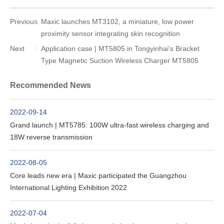
Previous
Maxic launches MT3102, a miniature, low power
proximity sensor integrating skin recognition
Next
Application case | MT5805 in Tongyinhai’s Bracket
Type Magnetic Suction Wireless Charger MT5805
Recommended News
2022-09-14
Grand launch | MT5785: 100W ultra-fast wireless charging and
18W reverse transmission
2022-08-05
Core leads new era | Maxic participated the Guangzhou
International Lighting Exhibition 2022
2022-07-04