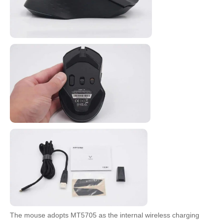
The mouse adopts MT5705 as the internal wireless charging