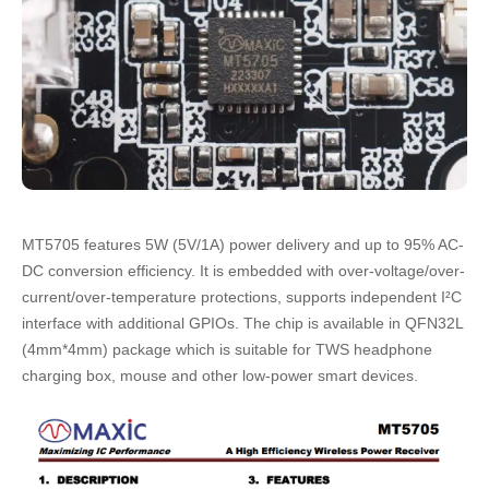
MT5705 features 5W (5V/1A) power delivery and up to 95% AC-
DC conversion efficiency. It is embedded with over-voltage/over-
current/over-temperature protections, supports independent I²C
interface with additional GPIOs. The chip is available in QFN32L
(4mm*4mm) package which is suitable for TWS headphone
charging box, mouse and other low-power smart devices.