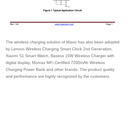
The wireless charging solution of Maxic has also been adopted
by Lenovo Wireless Charging Smart Clock 2nd Generation,
Xiaomi S1 Smart Watch, Baseus 15W Wireless Charger with
digital display, Momax MFi Certified 7200mAh Wireless
Charging Power Bank and other brands. The product quality
and performance are highly recognized by the customers.