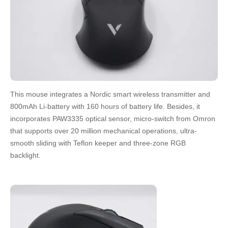
This mouse integrates a Nordic smart wireless transmitter and
800mAh Li-battery with 160 hours of battery life. Besides, it
incorporates PAW3335 optical sensor, micro-switch from Omron
that supports over 20 million mechanical operations, ultra-
smooth sliding with Teflon keeper and three-zone RGB
backlight.