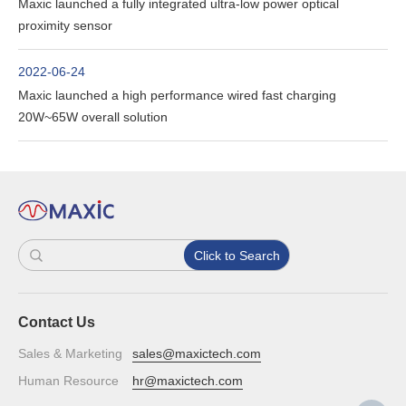
Maxic launched a fully integrated ultra-low power optical
proximity sensor
2022-06-24
Maxic launched a high performance wired fast charging
20W~65W overall solution
Click to Search
Contact Us
Sales & Marketing
sales@maxictech.com
Human Resource
hr@maxictech.com