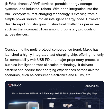
(NEVs), drones, AR/VR devices, portable energy storage
systems, and industrial robots. With deep integration into the
AIoT ecosystem, fast-charging technology is evolving from a
simple power source into an intelligent energy node. However,
despite rapid industry growth, structural challenges persist —
such as the incompatibilities among proprietary protocols or
across devices.
Considering the multi-protocol convergence trend, Maxic has
launched a highly integrated fast-charging chip, offering not only
full compatibility with USB PD and major proprietary protocols
but also intelligent power allocation technology. It delivers
efficient and secure fast-charging experiences across diverse
scenarios, such as consumer electronics and NEVs, etc.