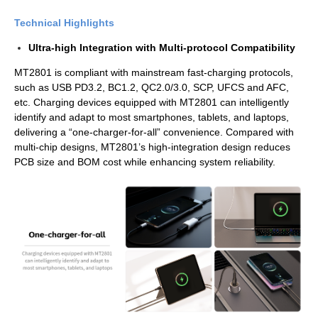
Technical Highlights
Ultra-high Integration with Multi-protocol Compatibility
MT2801 is compliant with mainstream fast-charging protocols,
such as USB PD3.2, BC1.2, QC2.0/3.0, SCP, UFCS and AFC,
etc. Charging devices equipped with MT2801 can intelligently
identify and adapt to most smartphones, tablets, and laptops,
delivering a “one-charger-for-all” convenience. Compared with
multi-chip designs, MT2801’s high-integration design reduces
PCB size and BOM cost while enhancing system reliability.