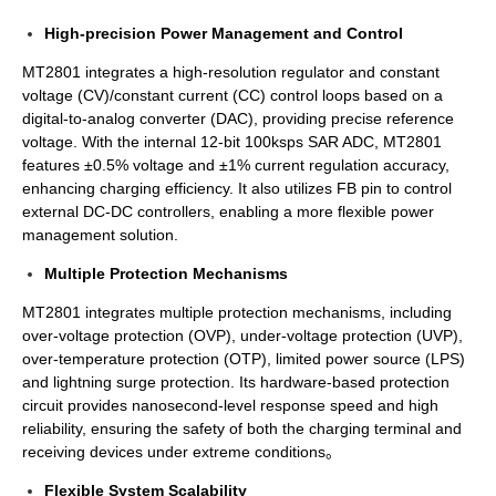
High-precision Power Management and Control
MT2801 integrates a high-resolution regulator and constant
voltage (CV)/constant current (CC) control loops based on a
digital-to-analog converter (DAC), providing precise reference
voltage. With the internal 12-bit 100ksps SAR ADC, MT2801
features ±0.5% voltage and ±1% current regulation accuracy,
enhancing charging efficiency. It also utilizes FB pin to control
external DC-DC controllers, enabling a more flexible power
management solution.
Multiple Protection Mechanisms
MT2801 integrates multiple protection mechanisms, including
over-voltage protection (OVP), under-voltage protection (UVP),
over-temperature protection (OTP), limited power source (LPS)
and lightning surge protection. Its hardware-based protection
circuit provides nanosecond-level response speed and high
reliability, ensuring the safety of both the charging terminal and
receiving devices under extreme conditions。
Flexible System Scalability