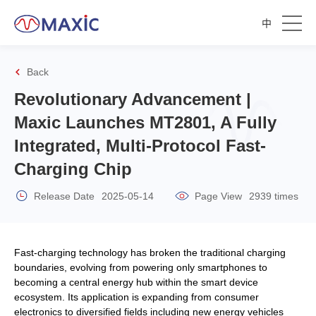
中
Back
Revolutionary Advancement |
Maxic Launches MT2801, A Fully
Integrated, Multi-Protocol Fast-
Charging Chip
Release Date
2025-05-14
Page View
2939 times
Fast-charging technology has broken the traditional charging
boundaries, evolving from powering only smartphones to
becoming a central energy hub within the smart device
ecosystem. Its application is expanding from consumer
electronics to diversified fields including new energy vehicles