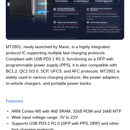
MT2801, newly launched by Maxic, is a highly integrated
protocol IC supporting multiple fast charging protocols.
Compliant with USB PD3.2 R1.0, functioning as a DFP with
programmable power supply (PPS), it is also compatible with
BC1.2, QC2.0/3.0, SCP, UFCS, and AFC protocols. MT2801 is
widely used in various charging products, like power adapters,
in-vehicle chargers, and portable power banks.
Features
ARM Cortex-M0 with 4kB SRAM, 32kB ROM and 16kB MTP
Wide input voltage range: 3V to 22V
Supports USB PD3.2 R1.0 (DFP with PPS, DRP) and other
fast-charging protocols