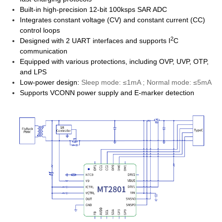
Built-in high-precision 12-bit 100ksps SAR ADC
Integrates constant voltage (CV) and constant current (CC)
control loops
2
Designed with 2 UART interfaces and supports I
C
communication
Equipped with various protections, including OVP, UVP, OTP,
and LPS
Low-power design:
Sleep mode: ≤1mA ; Normal mode: ≤5mA
Supports VCONN power supply and E-marker detection