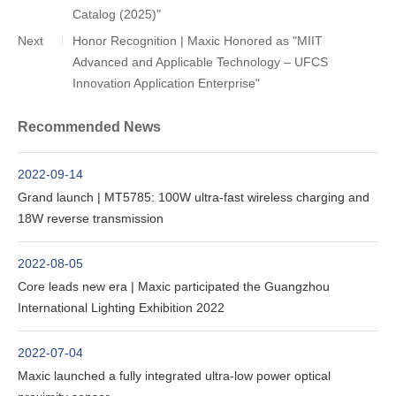
Catalog (2025)"
Next
Honor Recognition | Maxic Honored as "MIIT
Advanced and Applicable Technology – UFCS
Innovation Application Enterprise"
Recommended News
2022-09-14
Grand launch | MT5785: 100W ultra-fast wireless charging and
18W reverse transmission
2022-08-05
Core leads new era | Maxic participated the Guangzhou
International Lighting Exhibition 2022
2022-07-04
Maxic launched a fully integrated ultra-low power optical