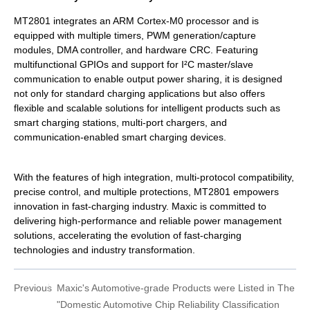
MT2801 integrates an ARM Cortex-M0 processor and is
equipped with multiple timers, PWM generation/capture
modules, DMA controller, and hardware CRC. Featuring
multifunctional GPIOs and support for I²C master/slave
communication to enable output power sharing, it is designed
not only for standard charging applications but also offers
flexible and scalable solutions for intelligent products such as
smart charging stations, multi-port chargers, and
communication-enabled smart charging devices.
With the features of high integration, multi-protocol compatibility,
precise control, and multiple protections, MT2801 empowers
innovation in fast-charging industry. Maxic is committed to
delivering high-performance and reliable power management
solutions, accelerating the evolution of fast-charging
technologies and industry transformation.
Previous
Maxic's Automotive-grade Products were Listed in The
"Domestic Automotive Chip Reliability Classification