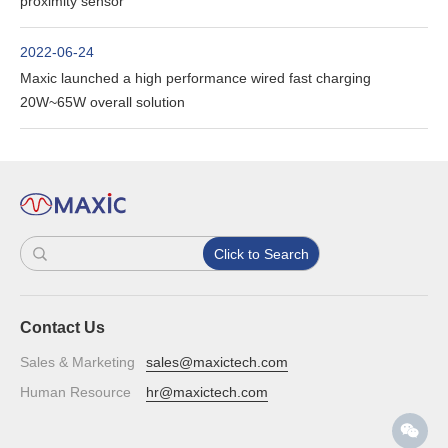
proximity sensor
2022-06-24
Maxic launched a high performance wired fast charging
20W~65W overall solution
Click to Search
Contact Us
Sales & Marketing
sales@maxictech.com
Human Resource
hr@maxictech.com