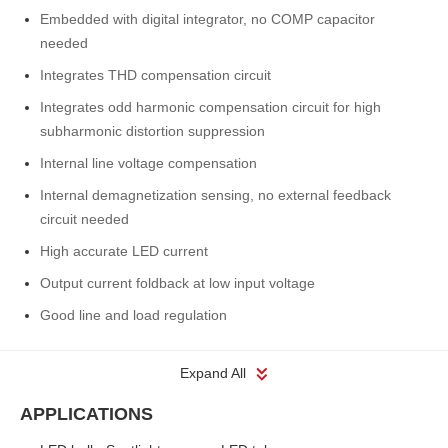
Embedded with digital integrator, no COMP capacitor
needed
Integrates THD compensation circuit
Integrates odd harmonic compensation circuit for high
subharmonic distortion suppression
Internal line voltage compensation
Internal demagnetization sensing, no external feedback
circuit needed
High accurate LED current
Output current foldback at low input voltage
Good line and load regulation
Expand All
APPLICATIONS