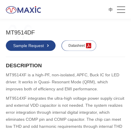
中
MT9514DF
Sample Request
Datasheet
DESCRIPTION
MT9514XF is a high-PF, non-isolated, APFC, Buck IC for LED
driver. It works in Quasi- Resonant Mode (QRM), which
improves both of efficiency and EMI performance.
MT9514XF integrates the ultra-high voltage power supply circuit
and external VDD capacitor is not needed. The system realizes
error integration through internal digital integrator, which
eliminates COMP pin and COMP capacitor. The chip can meet
low THD and odd harmonic requirements through internal THD