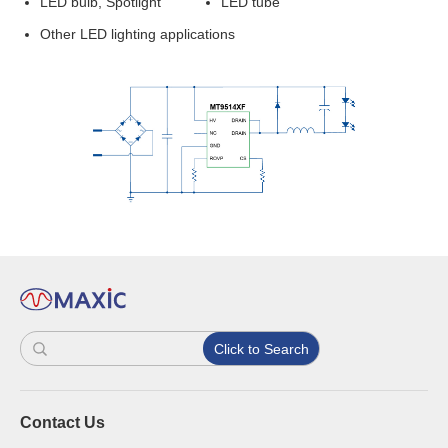
LED bulb, Spotlight
LED tube
Other LED lighting applications
Click to Search
Contact Us