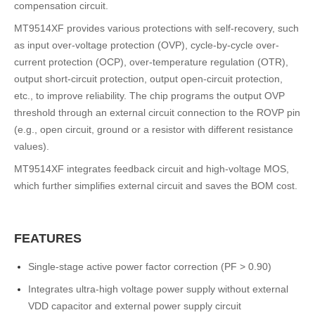
compensation circuit.
MT9514XF provides various protections with self-recovery, such
as input over-voltage protection (OVP), cycle-by-cycle over-
current protection (OCP), over-temperature regulation (OTR),
output short-circuit protection, output open-circuit protection,
etc., to improve reliability. The chip programs the output OVP
threshold through an external circuit connection to the ROVP pin
(e.g., open circuit, ground or a resistor with different resistance
values).
MT9514XF integrates feedback circuit and high-voltage MOS,
which further simplifies external circuit and saves the BOM cost.
FEATURES
Single-stage active power factor correction (PF > 0.90)
Integrates ultra-high voltage power supply without external
VDD capacitor and external power supply circuit