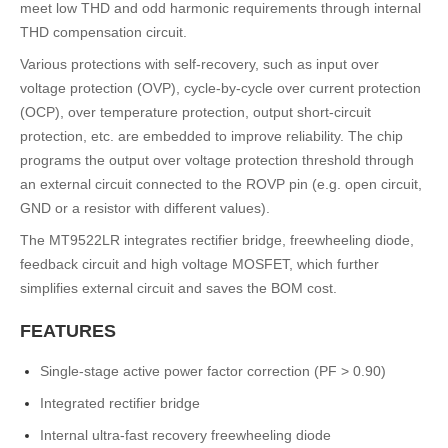
meet low THD and odd harmonic requirements through internal
THD compensation circuit.
Various protections with self-recovery, such as input over
voltage protection (OVP), cycle-by-cycle over current protection
(OCP), over temperature protection, output short-circuit
protection, etc. are embedded to improve reliability. The chip
programs the output over voltage protection threshold through
an external circuit connected to the ROVP pin (e.g. open circuit,
GND or a resistor with different values).
The MT9522LR integrates rectifier bridge, freewheeling diode,
feedback circuit and high voltage MOSFET, which further
simplifies external circuit and saves the BOM cost.
FEATURES
Single-stage active power factor correction (PF > 0.90)
Integrated rectifier bridge
Internal ultra-fast recovery freewheeling diode