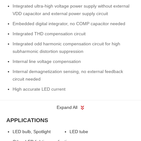
Integrated ultra-high voltage power supply without external
VDD capacitor and external power supply circuit
Embedded digital integrator, no COMP capacitor needed
Integrated THD compensation circuit
Integrated odd harmonic compensation circuit for high
subharmonic distortion suppression
Internal line voltage compensation
Internal demagnetization sensing, no external feedback
circuit needed
High accurate LED current
Expand All
APPLICATIONS
LED bulb, Spotlight
LED tube