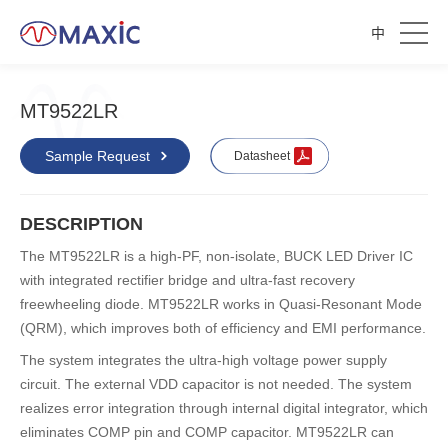
中
MT9522LR
Sample Request
Datasheet
DESCRIPTION
The MT9522LR is a high-PF, non-isolate, BUCK LED Driver IC
with integrated rectifier bridge and ultra-fast recovery
freewheeling diode. MT9522LR works in Quasi-Resonant Mode
(QRM), which improves both of efficiency and EMI performance.
The system integrates the ultra-high voltage power supply
circuit. The external VDD capacitor is not needed. The system
realizes error integration through internal digital integrator, which
eliminates COMP pin and COMP capacitor. MT9522LR can