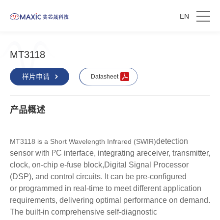
EN
MT3118
样片申请
Datasheet
产品概述
detection
MT3118 is a Short Wavelength Infrared (SWIR)
sensor with I²C interface, integrating a
receiver, transmitter,
clock, on-chip e-fuse block,
Digital Signal Processor
(DSP), and control
circuits. It can be pre-configured
or
programmed in real-time to meet different
application
requirements, delivering optimal
performance on demand.
The built-in
comprehensive self-diagnostic