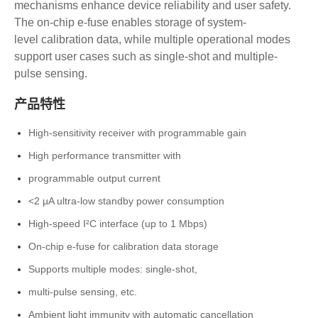
mechanisms
enhance device reliability and user safety.
The
on-chip e-fuse enables storage of system-
level
calibration data, while multiple operational
modes
support user cases such as single-shot
and multiple-
pulse sensing.
产品特性
High-sensitivity receiver with programmable gain
High performance transmitter with
programmable output current
<2 µA ultra-low standby power consumption
High-speed I²C interface (up to 1 Mbps)
On-chip e-fuse for calibration data storage
Supports multiple modes: single-shot,
multi-pulse sensing, etc.
Ambient light immunity with automatic cancellation