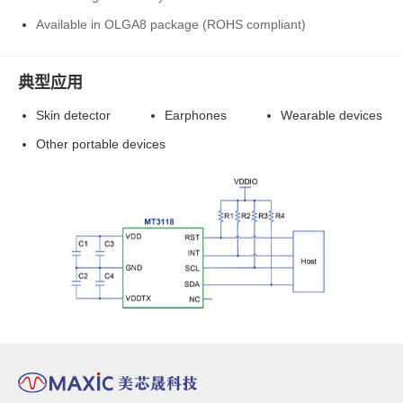
Available in OLGA8 package (ROHS compliant)
典型应用
Skin detector
Earphones
Wearable devices
Other portable devices