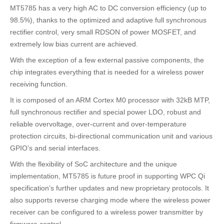
MT5785 has a very high AC to DC conversion efficiency (up to
98.5%), thanks to the optimized and adaptive full synchronous
rectifier control, very small RDSON of power MOSFET, and
extremely low bias current are achieved.
With the exception of a few external passive components, the
chip integrates everything that is needed for a wireless power
receiving function.
It is composed of an ARM Cortex M0 processor with 32kB MTP,
full synchronous rectifier and special power LDO, robust and
reliable overvoltage, over-current and over-temperature
protection circuits, bi-directional communication unit and various
GPIO’s and serial interfaces.
With the flexibility of SoC architecture and the unique
implementation, MT5785 is future proof in supporting WPC Qi
specification’s further updates and new proprietary protocols. It
also supports reverse charging mode where the wireless power
receiver can be configured to a wireless power transmitter by