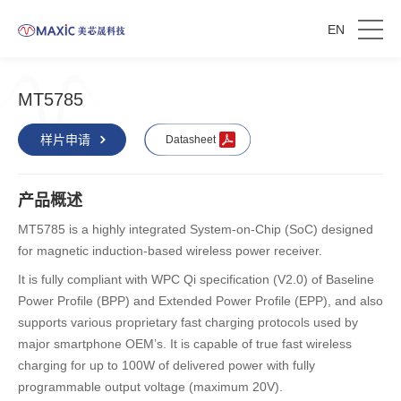
EN
MT5785
样片申请
Datasheet
产品概述
MT5785 is a highly integrated System-on-Chip (SoC) designed
for magnetic induction-based wireless power receiver.
It is fully compliant with WPC Qi specification (V2.0) of Baseline
Power Profile (BPP) and Extended Power Profile (EPP), and also
supports various proprietary fast charging protocols used by
major smartphone OEM’s. It is capable of true fast wireless
charging for up to 100W of delivered power with fully
programmable output voltage (maximum 20V).