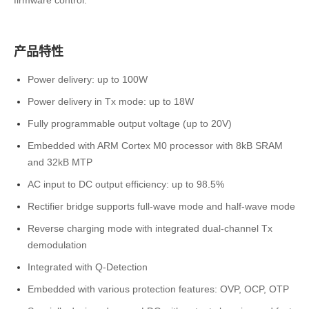
firmware control.
产品特性
Power delivery: up to 100W
Power delivery in Tx mode: up to 18W
Fully programmable output voltage (up to 20V)
Embedded with ARM Cortex M0 processor with 8kB SRAM
and 32kB MTP
AC input to DC output efficiency: up to 98.5%
Rectifier bridge supports full-wave mode and half-wave mode
Reverse charging mode with integrated dual-channel Tx
demodulation
Integrated with Q-Detection
Embedded with various protection features: OVP, OCP, OTP