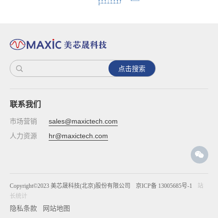
点击搜索
联系我们
市场营销
sales@maxictech.com
人力资源
hr@maxictech.com
Copyright©2023 美芯晟科技(北京)股份有限公司
京ICP备 13005685号-1
站
长统计
隐私条款
网站地图