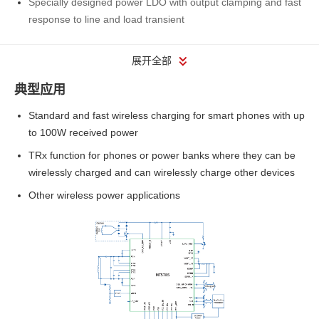
Specially designed power LDO with output clamping and fast
response to line and load transient
展开全部
典型应用
Standard and fast wireless charging for smart phones with up
to 100W received power
TRx function for phones or power banks where they can be
wirelessly charged and can wirelessly charge other devices
Other wireless power applications